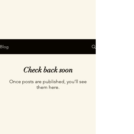
Blog
Check back soon
Once posts are published, you’ll see
them here.