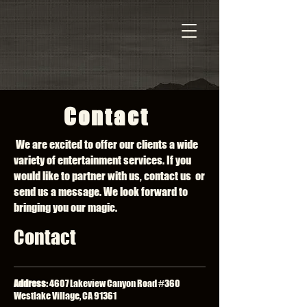
Contact
We are excited to offer our clients a wide
variety of entertainment services. If you
would like to partner with us, contact us or
send us a message. We look forward to
bringing you our magic.
Contact
Address:
4607 Lakeview Canyon Road #360
Westlake Village, CA 91361