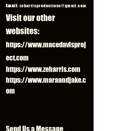
Email
:
zeharrisproductions@gmail.com
Visit our other
websites:
https://www.macedavisproj
ect.com
https://www.zeharris.com
https://www.maraandjake.c
om
Send Us a Message